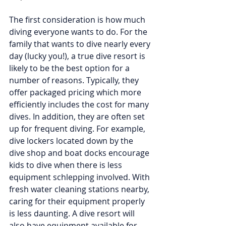
The first consideration is how much 
diving everyone wants to do. For the 
family that wants to dive nearly every 
day (lucky you!), a true dive resort is 
likely to be the best option for a 
number of reasons. Typically, they 
offer packaged pricing which more 
efficiently includes the cost for many 
dives. In addition, they are often set 
up for frequent diving. For example, 
dive lockers located down by the 
dive shop and boat docks encourage 
kids to dive when there is less 
equipment schlepping involved. With 
fresh water cleaning stations nearby, 
caring for their equipment properly 
is less daunting. A dive resort will 
also have equipment available for 