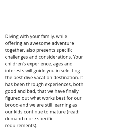
Diving with your family, while 
offering an awesome adventure 
together, also presents specific 
challenges and considerations. Your 
children’s experience, ages and 
interests will guide you in selecting 
the best dive vacation destination. It 
has been through experiences, both 
good and bad, that we have finally 
figured out what works best for our 
brood-and we are still learning as 
our kids continue to mature (read: 
demand more specific 
requirements).