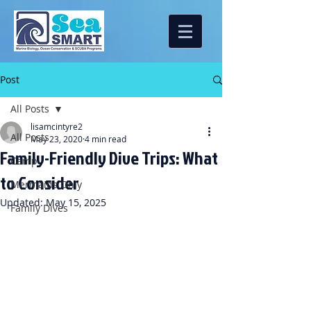
Post
All Posts
lisamcintyre2
All Posts
May 23, 2020
4 min read
Family-Friendly Dive Trips: What
Camp
to Consider
Mermaids Only
Updated:
May 15, 2025
Family Dives