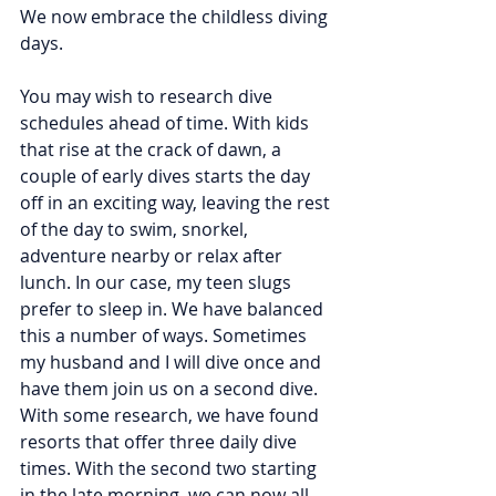
We now embrace the childless diving 
days.
You may wish to research dive 
schedules ahead of time. With kids 
that rise at the crack of dawn, a 
couple of early dives starts the day 
off in an exciting way, leaving the rest 
of the day to swim, snorkel, 
adventure nearby or relax after 
lunch. In our case, my teen slugs 
prefer to sleep in. We have balanced 
this a number of ways. Sometimes 
my husband and I will dive once and 
have them join us on a second dive. 
With some research, we have found 
resorts that offer three daily dive 
times. With the second two starting 
in the late morning, we can now all 