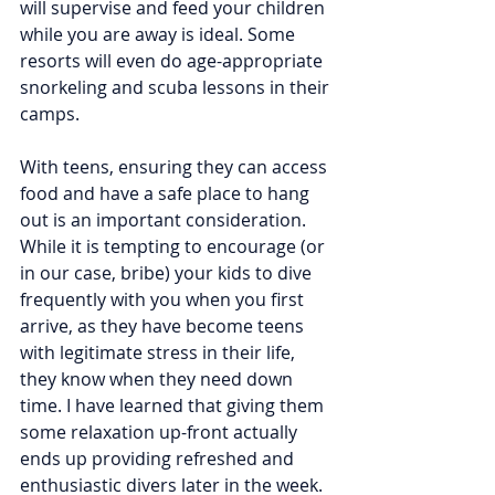
will supervise and feed your children 
while you are away is ideal. Some 
resorts will even do age-appropriate 
snorkeling and scuba lessons in their 
camps.
With teens, ensuring they can access 
food and have a safe place to hang 
out is an important consideration. 
While it is tempting to encourage (or 
in our case, bribe) your kids to dive 
frequently with you when you first 
arrive, as they have become teens 
with legitimate stress in their life, 
they know when they need down 
time. I have learned that giving them 
some relaxation up-front actually 
ends up providing refreshed and 
enthusiastic divers later in the week. 