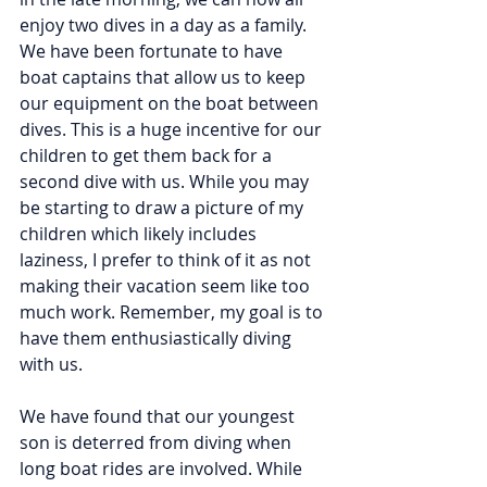
enjoy two dives in a day as a family. 
We have been fortunate to have 
boat captains that allow us to keep 
our equipment on the boat between 
dives. This is a huge incentive for our 
children to get them back for a 
second dive with us. While you may 
be starting to draw a picture of my 
children which likely includes 
laziness, I prefer to think of it as not 
making their vacation seem like too 
much work. Remember, my goal is to 
have them enthusiastically diving 
with us.
We have found that our youngest 
son is deterred from diving when 
long boat rides are involved. While 