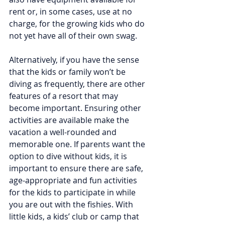
rent or, in some cases, use at no 
charge, for the growing kids who do 
not yet have all of their own swag.
Alternatively, if you have the sense 
that the kids or family won’t be 
diving as frequently, there are other 
features of a resort that may 
become important. Ensuring other 
activities are available make the 
vacation a well-rounded and 
memorable one. If parents want the 
option to dive without kids, it is 
important to ensure there are safe, 
age-appropriate and fun activities 
for the kids to participate in while 
you are out with the fishies. With 
little kids, a kids’ club or camp that 