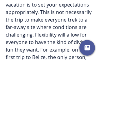
vacation is to set your expectations 
appropriately. This is not necessarily 
the trip to make everyone trek to a 
far-away site where conditions are 
challenging. Flexibility will allow for 
everyone to have the kind of diving 
fun they want. For example, on our 
first trip to Belize, the only person, 
beside myself, willing to get up by 
5am and take a 3 hour boat ride to 
the Blue Hole was my daughter. 
Everyone else had a needed day 
relaxing by the pool, my husband got 
to catch up on some work emails 
which gave him peace of mind for 
the rest of the week, and we were 
back for a family dinner. That was 
not how I had initially envisioned it, 
but everyone would mark that day as 