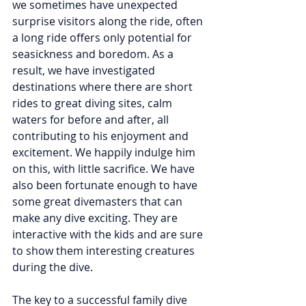
we sometimes have unexpected 
surprise visitors along the ride, often 
a long ride offers only potential for 
seasickness and boredom. As a 
result, we have investigated 
destinations where there are short 
rides to great diving sites, calm 
waters for before and after, all 
contributing to his enjoyment and 
excitement. We happily indulge him 
on this, with little sacrifice. We have 
also been fortunate enough to have 
some great divemasters that can 
make any dive exciting. They are 
interactive with the kids and are sure 
to show them interesting creatures 
during the dive.
The key to a successful family dive 