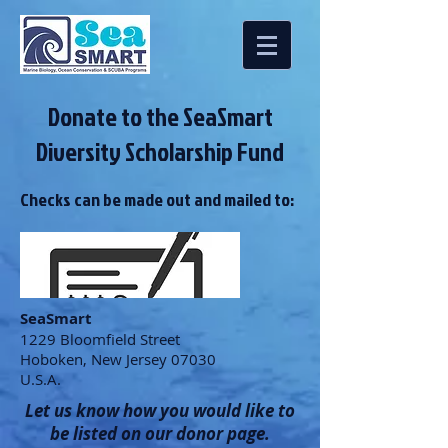
Donate to the SeaSmart
Diversity Scholarship Fund
Checks can be made out and mailed to:
SeaSmart
1229 Bloomfield Street
Hoboken, New Jersey 07030
U.S.A.
Let us know how you would like to
be listed on our donor page.