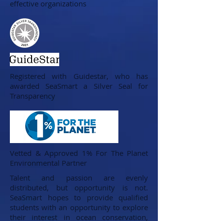
effective organizations
Registered with Guidestar, who has
awarded SeaSmart a Silver Seal for
Transparency
Vetted & Approved 1% For The Planet
Environmental Partner
Talent and passion are evenly
distributed, but opportunity is not.
SeaSmart hopes to provide qualified
students with an opportunity to explore
their interest in ocean conservation,