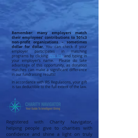
Remember: many employers match
their employees’ contributions to 501c3
non-profit organizations – sometimes
dollar for dollar.
You can check if your
employer participates in matching
programs by clicking
this link
and typing in
your employer’s name. Please do take
advantage of this opportunity, as donation
matches can make a significant difference
in our fundraising results!
In accordance with IRS Regulations, your gift
is tax deductible to the full extent of the law.
Registered with Charity Navigator,
helping people give to charities with
confidence and shine a light on truly