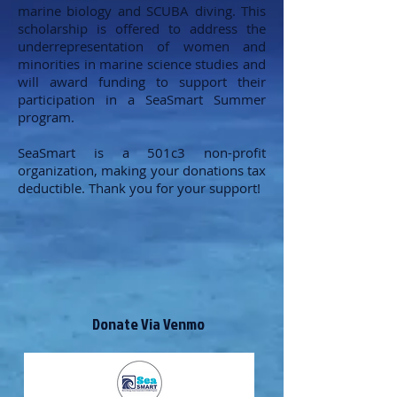
marine biology and SCUBA diving. This
scholarship is offered to address the
underrepresentation of women and
minorities in marine science studies and
will award funding to support their
participation in a SeaSmart Summer
program.
SeaSmart is a 501c3 non-profit
organization, making your donations tax
deductible. Thank you for your support!
Donate Via Venmo