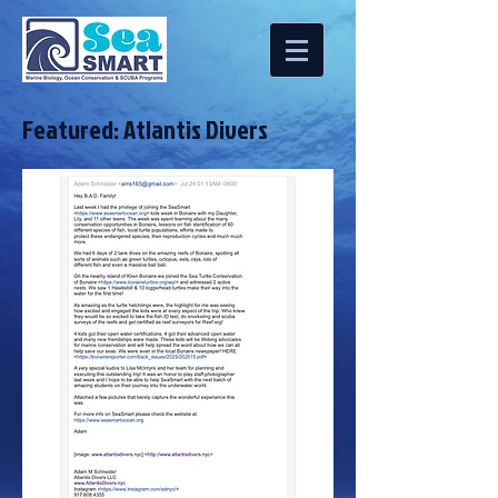
Featured: Atlantis Divers