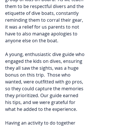
them to be respectful divers and the 
etiquette of dive boats, constantly 
reminding them to corral their gear, 
it was a relief for us parents to not 
have to also manage apologies to 
anyone else on the boat.  
A young, enthusiastic dive guide who 
engaged the kids on dives, ensuring 
they all saw the sights, was a huge 
bonus on this trip.  Those who 
wanted, were outfitted with go pros, 
so they could capture the memories 
they prioritized. Our guide earned 
his tips, and we were grateful for 
what he added to the experience.  
Having an activity to do together 