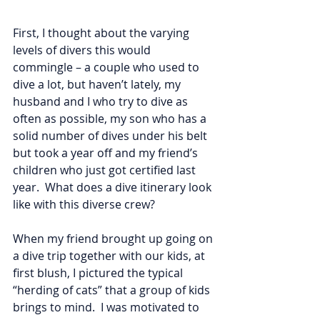
First, I thought about the varying 
levels of divers this would 
commingle – a couple who used to 
dive a lot, but haven’t lately, my 
husband and I who try to dive as 
often as possible, my son who has a 
solid number of dives under his belt 
but took a year off and my friend’s 
children who just got certified last 
year.  What does a dive itinerary look 
like with this diverse crew?
When my friend brought up going on 
a dive trip together with our kids, at 
first blush, I pictured the typical 
“herding of cats” that a group of kids 
brings to mind.  I was motivated to 