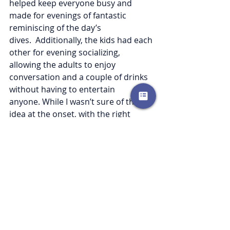
helped keep everyone busy and 
made for evenings of fantastic 
reminiscing of the day’s 
dives.  Additionally, the kids had each 
other for evening socializing, 
allowing the adults to enjoy 
conversation and a couple of drinks 
without having to entertain 
anyone. While I wasn’t sure of this 
idea at the onset, with the right 
considerations, we cannot wait to 
plan our next multi-family dive trip. 
Recent Posts
See All