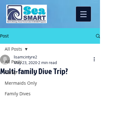
Post
All Posts
lisamcintyre2
All Posts
May 23, 2020
2 min read
Multi-family Dive Trip?
Camp
Mermaids Only
Family Dives