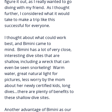
figure it out, as I really wanted to go 
diving with my friend.  As I thought 
further, I considered what it would 
take to make a trip like this 
successful for everyone.  
I thought about what could work 
best, and Bimini came to 
mind.  Bimini has a lot of very close, 
interesting dive sites that are 
shallow, including a wreck that can 
even be seen snorkeling!  Warm 
water, great natural light for 
pictures, less worry by the mom 
about her newly certified kids, long 
dives…there are plenty of benefits to 
these shallow dive sites.  
Another advantage of Bimini as our 