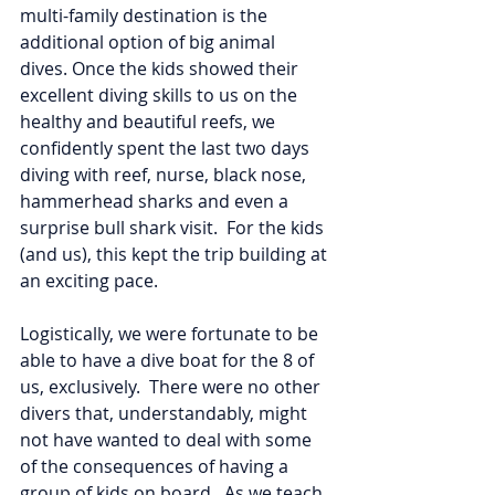
multi-family destination is the 
additional option of big animal 
dives. Once the kids showed their 
excellent diving skills to us on the 
healthy and beautiful reefs, we 
confidently spent the last two days 
diving with reef, nurse, black nose, 
hammerhead sharks and even a 
surprise bull shark visit.  For the kids 
(and us), this kept the trip building at 
an exciting pace. 
Logistically, we were fortunate to be 
able to have a dive boat for the 8 of 
us, exclusively.  There were no other 
divers that, understandably, might 
not have wanted to deal with some 
of the consequences of having a 
group of kids on board.  As we teach 